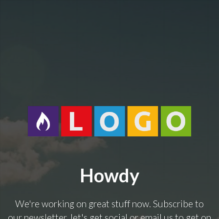
Howdy
We're working on great stuff now. Subscribe to
our newsletter, let's get social or email us to get on