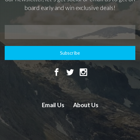
board early and win exclusive deals!
Subscribe
Email Us
About Us