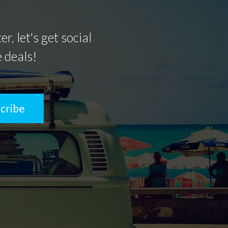
, let's get social
e deals!
cribe