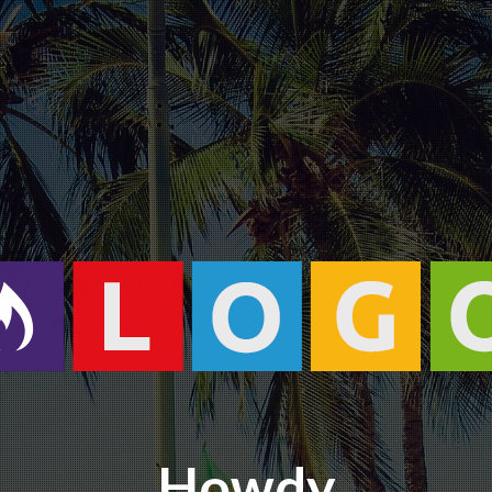
Howdy