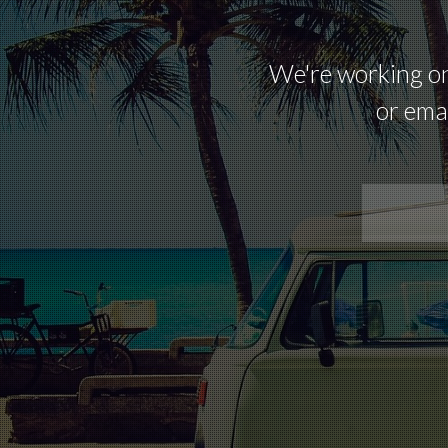
We're working on 
or emai