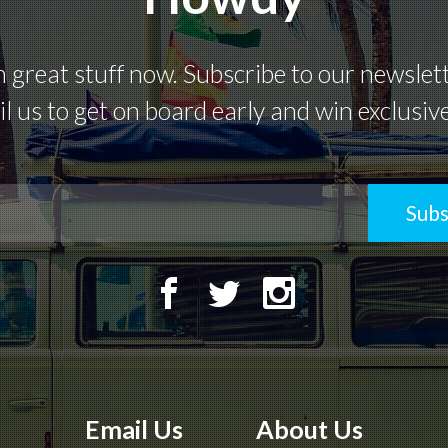
great stuff now. Subscribe to our newsletter
l us to get on board early and win exclusiv
Subs
Email Us
About Us