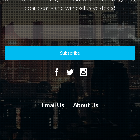
board early and win exclusive deals!
Subscribe
Email Us
About Us