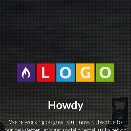
Howdy
We're working on great stuff now. Subscribe to
our newsletter, let's get social or email us to get on