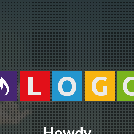
Howdy