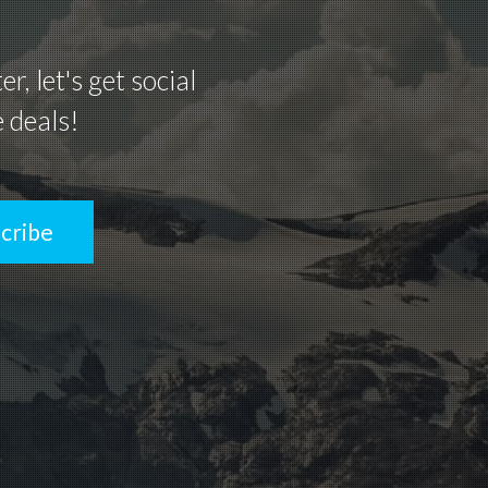
, let's get social
e deals!
cribe