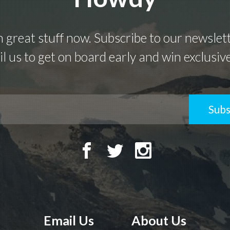
great stuff now. Subscribe to our newsletter
l us to get on board early and win exclusiv
Subs
Email Us
About Us