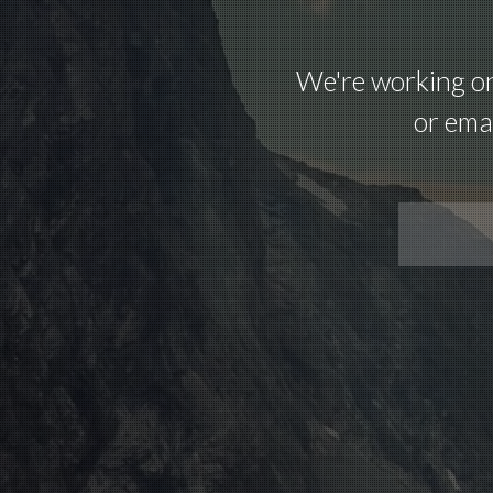
We're working on 
or emai