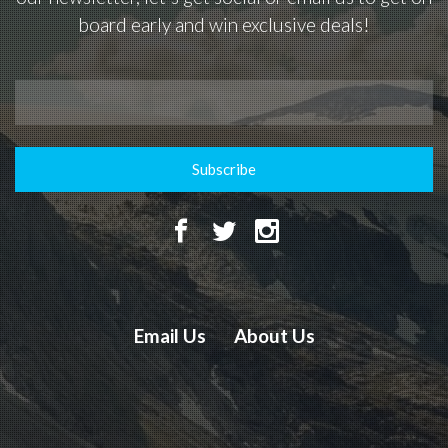
board early and win exclusive deals!
Subscribe
Email Us
About Us