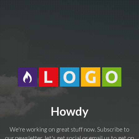
Howdy
We're working on great stuff now. Subscribe to
our newsletter, let's get social or email us to get on